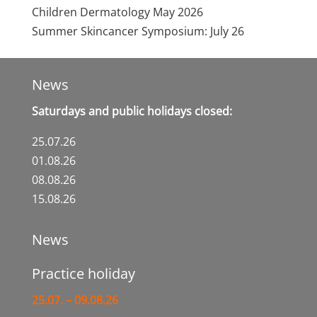
Children Dermatology
May 2026
Summer Skincancer Symposium:
July 26
News
Saturdays and public holidays closed:
25.07.26
01.08.26
08.08.26
15.08.26
News
Practice holiday
25.07. – 09.08.26