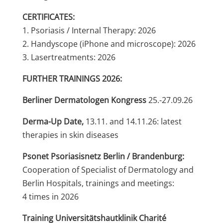
CERTIFICATES:
1. Psoriasis / Internal Therapy: 2026
2. Handyscope (iPhone and microscope): 2026
3. Lasertreatments: 2026
FURTHER TRAININGS 2026:
Berliner Dermatologen Kongress
25.-27.09.26
Derma-Up Date,
13.11. and 14.11.26: latest
therapies in skin diseases
Psonet Psoriasisnetz Berlin / Brandenburg:
Cooperation of Specialist of Dermatology and
Berlin Hospitals, trainings and meetings:
4 times in 2026
Training Universitätshautklinik Charité