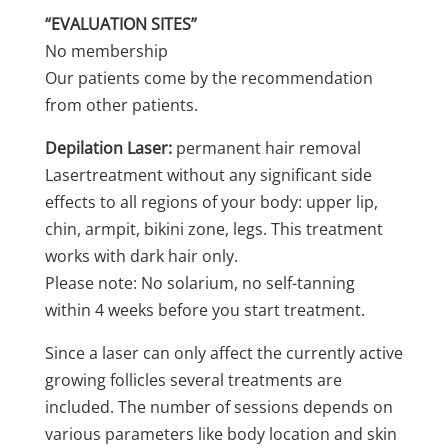
“EVALUATION SITES”
No membership
Our patients come by the recommendation
from other patients.
Depilation Laser:
permanent hair removal
Lasertreatment without any significant side
effects to all regions of your body: upper lip,
chin, armpit, bikini zone, legs. This treatment
works with dark hair only.
Please note: No solarium, no self-tanning
within 4 weeks before you start treatment.
Since a laser can only affect the currently active
growing follicles several treatments are
included. The number of sessions depends on
various parameters like body location and skin