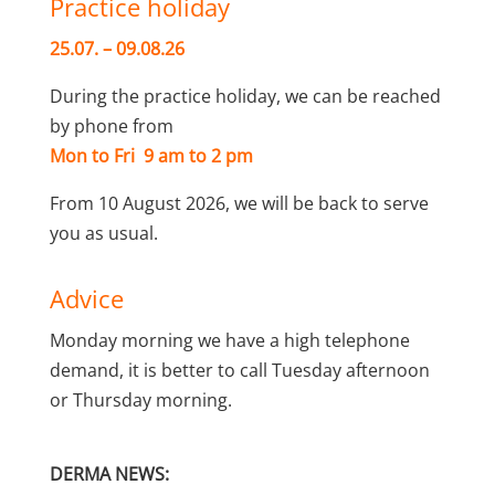
Practice holiday
25.07. – 09.08.26
During the practice holiday, we can be reached
by phone from
Mon to Fri 9 am to 2 pm
From 10 August 2026, we will be back to serve
you as usual.
Advice
Monday morning we have a high telephone
demand, it is better to call Tuesday afternoon
or Thursday morning.
DERMA NEWS: