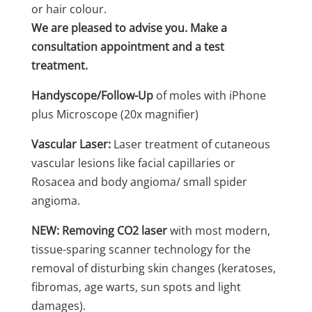
or hair colour.
We are pleased to advise you. Make a
consultation appointment and a test
treatment.
Handyscope/Follow-Up
of moles with iPhone
plus Microscope (20x magnifier)
Vascular Laser:
Laser treatment of cutaneous
vascular lesions like facial capillaries or
Rosacea and body angioma/ small spider
angioma.
NEW: Removing CO2 laser
with most modern,
tissue-sparing scanner technology for the
removal of disturbing skin changes (keratoses,
fibromas, age warts, sun spots and light
damages).