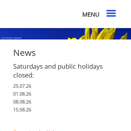
News
Saturdays and public holidays
closed:
25.07.26
01.08.26
08.08.26
15.08.26