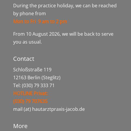
During the practice holiday, we can be reached
by phone from
Mon to Fri 9 am to 2 pm
From 10 August 2026, we will be back to serve
you as usual.
Contact
Schloßstraße 119
12163 Berlin (Steglitz)
Tel: (030) 79 333 71
HOTLINE Privat:
(030) 79 707635
mail (at) hautarztpraxis-jacob.de
More